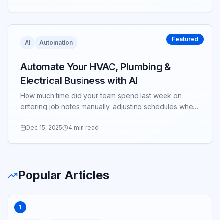
Featured
AI
Automation
Automate Your HVAC, Plumbing &
Electrical Business with AI
How much time did your team spend last week on
entering job notes manually, adjusting schedules when
a tech ran late, or copying data between systems?
Dec 15, 2025
4 min read
Popular Articles
1