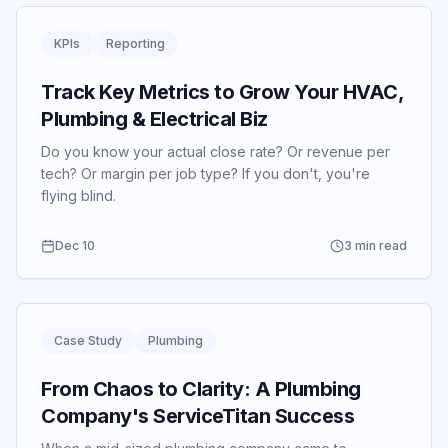
KPIs
Reporting
Track Key Metrics to Grow Your HVAC,
Plumbing & Electrical Biz
Do you know your actual close rate? Or revenue per
tech? Or margin per job type? If you don't, you're
flying blind.
Dec 10
3 min read
Case Study
Plumbing
From Chaos to Clarity: A Plumbing
Company's ServiceTitan Success