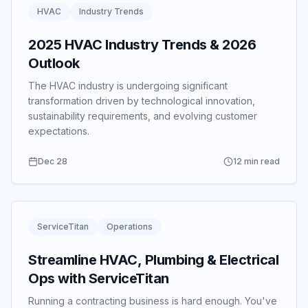
HVAC
Industry Trends
2025 HVAC Industry Trends & 2026
Outlook
The HVAC industry is undergoing significant
transformation driven by technological innovation,
sustainability requirements, and evolving customer
expectations.
Dec 28
12 min read
ServiceTitan
Operations
Streamline HVAC, Plumbing & Electrical
Ops with ServiceTitan
Running a contracting business is hard enough.
You've