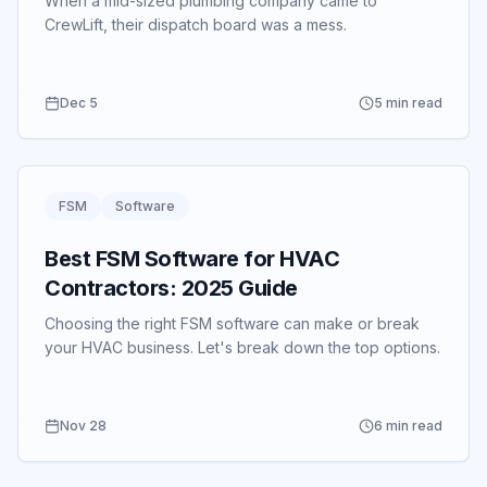
When a mid-sized plumbing company came to
CrewLift, their dispatch board was a mess.
Dec 5
5 min read
FSM
Software
Best FSM Software for HVAC
Contractors: 2025 Guide
Choosing the right FSM software can make or break
your HVAC business.
Let's break down the top options.
Nov 28
6 min read