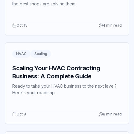
the best shops are solving them.
Oct 15
4 min read
HVAC
Scaling
Scaling Your HVAC Contracting
Business: A Complete Guide
Ready to take your HVAC business to the next level?
Here's your roadmap.
Oct 8
8 min read