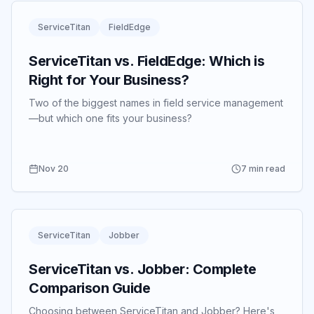
ServiceTitan
FieldEdge
ServiceTitan vs. FieldEdge: Which is
Right for Your Business?
Two of the biggest names in field service management
—but which one fits your business?
Nov 20
7 min read
ServiceTitan
Jobber
ServiceTitan vs. Jobber: Complete
Comparison Guide
Choosing between ServiceTitan and Jobber? Here's