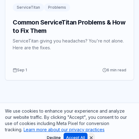
ServiceTitan
Problems
Common ServiceTitan Problems & How
to Fix Them
ServiceTitan giving you headaches? You're not alone.
Here are the fixes.
Sep 1
6 min read
We use cookies to enhance your experience and analyze
our website traffic. By clicking "Accept", you consent to our
use of cookies including Meta Pixel for conversion
tracking.
Learn more about our privacy practices
© 2025 CrewLift Partners. All rights reserved.
See where your ServiceTitan setup is leaking money.
Meet the Team
ServiceTitan Services
773-319-3034
Decline
Accept All