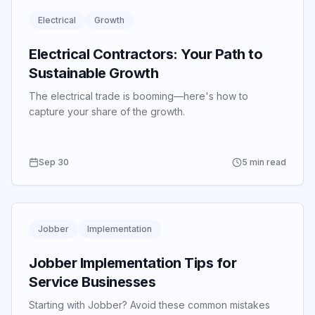
Electrical
Growth
Electrical Contractors: Your Path to
Sustainable Growth
The electrical trade is booming—here's how to
capture your share of the growth.
Sep 30
5 min read
Jobber
Implementation
Jobber Implementation Tips for
Service Businesses
Starting with Jobber? Avoid these common mistakes