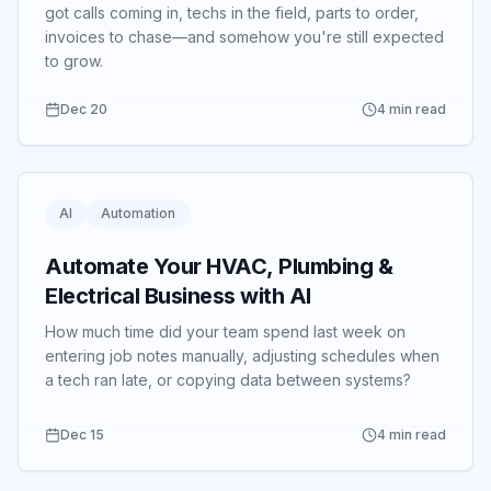
got calls coming in, techs in the field, parts to order,
invoices to chase—and somehow you're still expected
to grow.
Dec 20
4 min read
AI
Automation
Automate Your HVAC, Plumbing &
Electrical Business with AI
How much time did your team spend last week on
entering job notes manually, adjusting schedules when
a tech ran late, or copying data between systems?
Dec 15
4 min read