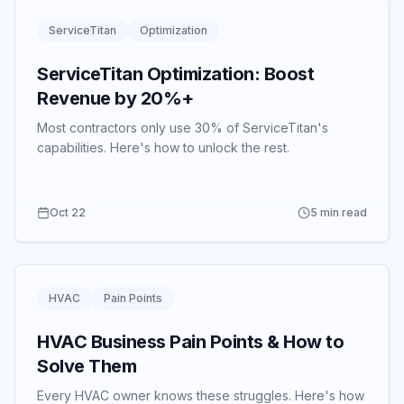
ServiceTitan
Optimization
ServiceTitan Optimization: Boost
Revenue by 20%+
Most contractors only use 30% of ServiceTitan's
capabilities.
Here's how to unlock the rest.
Oct 22
5 min read
HVAC
Pain Points
HVAC Business Pain Points & How to
Solve Them
Every HVAC owner knows these struggles.
Here's how