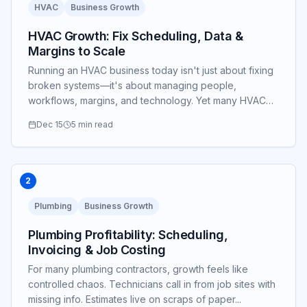
HVAC
Business Growth
HVAC Growth: Fix Scheduling, Data &
Margins to Scale
Running an HVAC business today isn't just about fixing
broken systems—it's about managing people,
workflows, margins, and technology. Yet many HVAC
owners find themselves stuck in the weeds...
Dec 15
5 min read
2
Plumbing
Business Growth
Plumbing Profitability: Scheduling,
Invoicing & Job Costing
For many plumbing contractors, growth feels like
controlled chaos. Technicians call in from job sites with
missing info. Estimates live on scraps of paper...