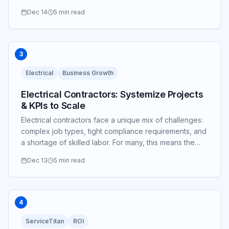
Dec 14
5 min read
3
Electrical
Business Growth
Electrical Contractors: Systemize Projects
& KPIs to Scale
Electrical contractors face a unique mix of challenges:
complex job types, tight compliance requirements, and
a shortage of skilled labor. For many, this means the
owner is still the lead estimator...
Dec 13
5 min read
4
ServiceTitan
ROI