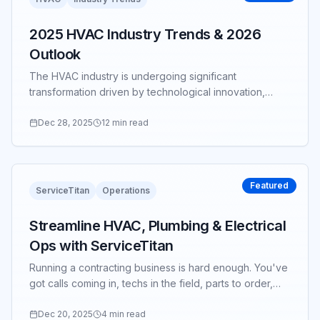
2025 HVAC Industry Trends & 2026
Outlook
The HVAC industry is undergoing significant
transformation driven by technological innovation,
sustainability requirements, and evolving customer
expectations...
Dec 28, 2025
12 min read
Featured
ServiceTitan
Operations
Streamline HVAC, Plumbing & Electrical
Ops with ServiceTitan
Running a contracting business is hard enough. You've
got calls coming in, techs in the field, parts to order,
invoices to chase—and somehow you're still expected
to grow...
Dec 20, 2025
4 min read