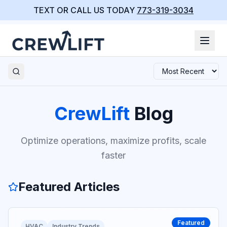
TEXT OR CALL US TODAY
773-319-3034
CrewLift
Blog
Optimize operations, maximize profits, scale
faster
Featured Articles
Featured
HVAC
Industry Trends