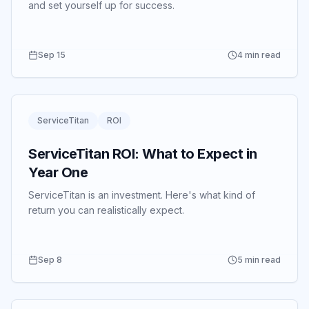
and set yourself up for success.
Sep 15
4 min read
ServiceTitan
ROI
ServiceTitan ROI: What to Expect in
Year One
ServiceTitan is an investment.
Here's what kind of
return you can realistically expect.
Sep 8
5 min read