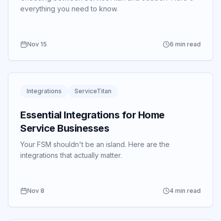
everything you need to know.
Nov 15
6 min read
Integrations
ServiceTitan
Essential Integrations for Home
Service Businesses
Your FSM shouldn't be an island.
Here are the
integrations that actually matter.
Nov 8
4 min read