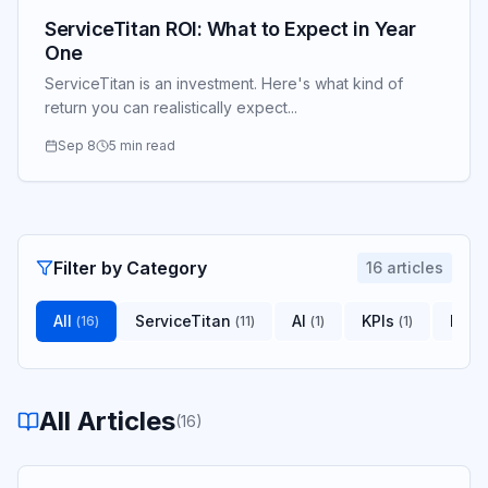
ServiceTitan ROI: What to Expect in Year
One
ServiceTitan is an investment. Here's what kind of
return you can realistically expect...
Sep 8
5 min read
Filter by Category
16
articles
All
ServiceTitan
AI
KPIs
Indu
(
16
)
(
11
)
(
1
)
(
1
)
All Articles
(
16
)